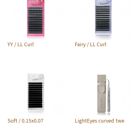
YY / LL Curl
Fairy / LL Curl
Soft / 0.15x0.07
LightEyes curved twe