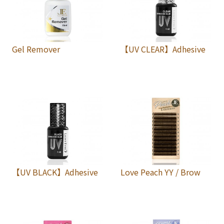
Gel Remover
【UV CLEAR】Adhesive
【UV BLACK】Adhesive
Love Peach YY / Brow