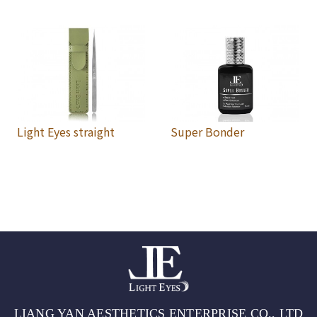
Light Eyes straight
Super Bonder
LIANG YAN AESTHETICS ENTERPRISE CO., LTD