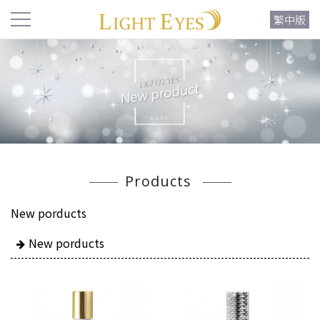
繁中版
Products
New porducts
New porducts