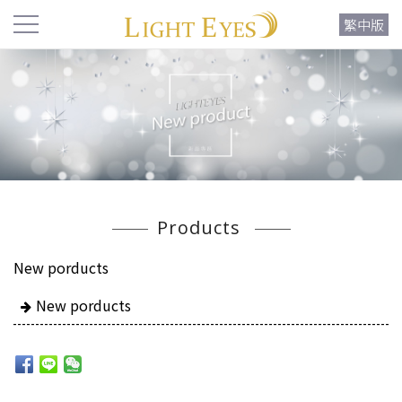
繁中版
Products
New porducts
New porducts