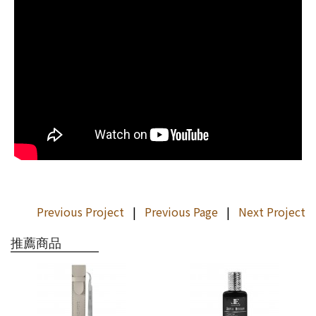
Previous Project
|
Previous Page
|
Next Project
推薦商品