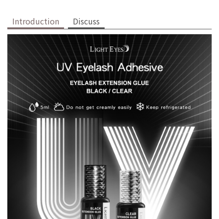
Introduction
Discuss