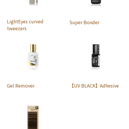
LightEyes curved
Super Bonder
tweezers
Gel Remover
【UV BLACK】Adhesive