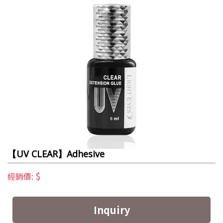
【UV CLEAR】Adhesive
$
經銷價:
Inquiry