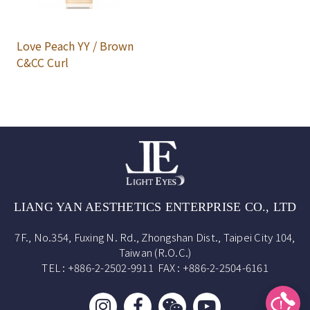
Love Peach YY / Brown
C&CC Curl
LIANG YAN AESTHETICS ENTERPRISE CO., LTD
7F., No.354, Fuxing N. Rd., Zhongshan Dist., Taipei City 104,
Taiwan (R.O.C.)
TEL : +886-2-2502-9911 FAX : +886-2-2504-6161