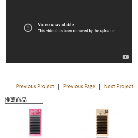
Previous Project
|
Previous Page
|
Next Project
推薦商品