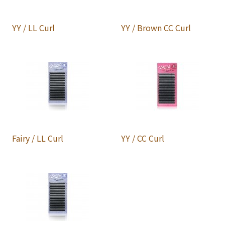
YY / LL Curl
YY / Brown CC Curl
Fairy / LL Curl
YY / CC Curl