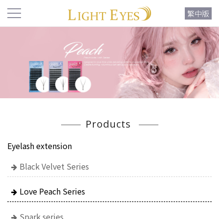
繁中版
Products
Eyelash extension
Black Velvet Series
Love Peach Series
Spark series