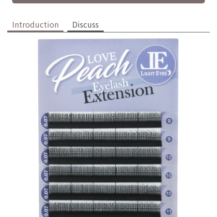
Introduction
Discuss