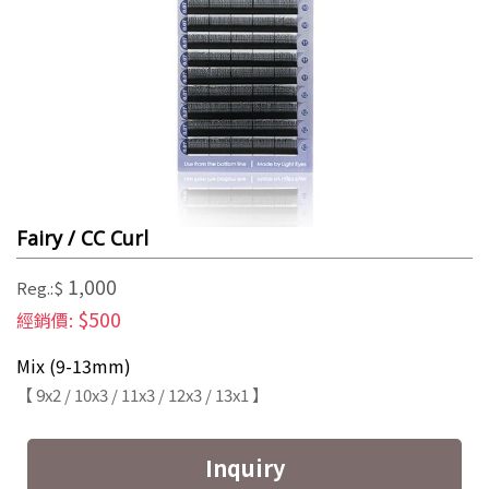
Fairy / CC Curl
1,000
Reg.:$
$500
經銷價:
Mix (9-13mm)
【 9x2 / 10x3 / 11x3 / 12x3 / 13x1 】
Inquiry