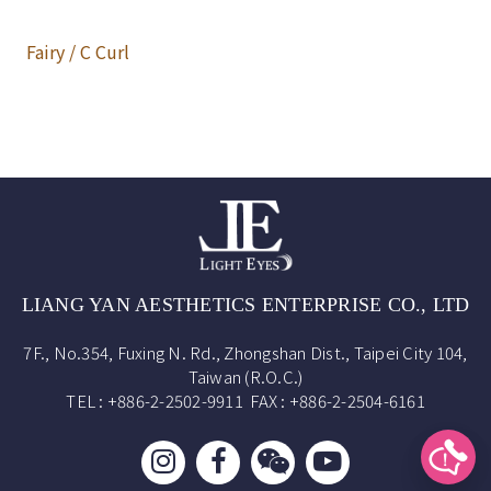
Fairy / C Curl
LIANG YAN AESTHETICS ENTERPRISE CO., LTD
7F., No.354, Fuxing N. Rd., Zhongshan Dist., Taipei City 104,
Taiwan (R.O.C.)
TEL : +886-2-2502-9911 FAX : +886-2-2504-6161