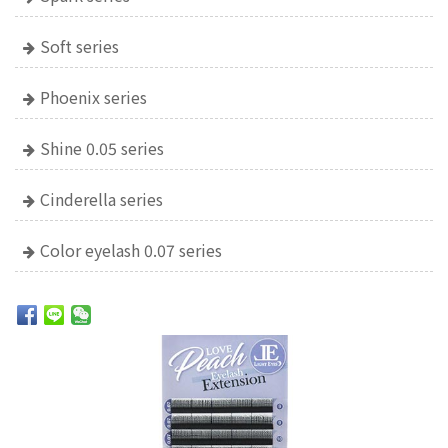
Soft series
Phoenix series
Shine 0.05 series
Cinderella series
Color eyelash 0.07 series