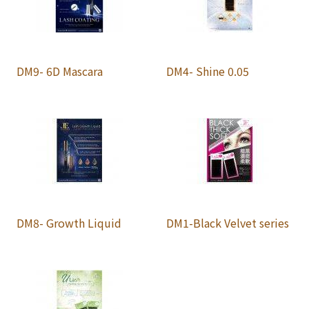
DM9- 6D Mascara
DM4- Shine 0.05
DM8- Growth Liquid
DM1-Black Velvet series