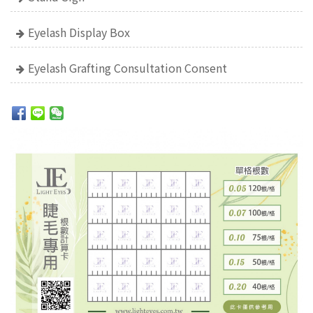
Eyelash Display Box
Eyelash Grafting Consultation Consent