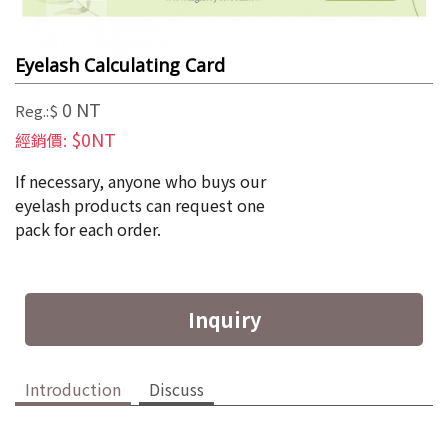
Eyelash Calculating Card
0 NT
Reg.:$
$0NT
經銷價:
If necessary, anyone who buys our 
eyelash products can request one 
pack for each order.
Inquiry
Introduction
Discuss