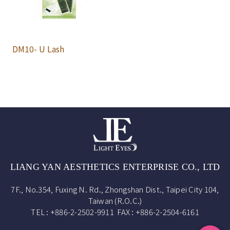
DM10- U Lash
LIANG YAN AESTHETICS ENTERPRISE CO., LTD
7F., No.354, Fuxing N. Rd., Zhongshan Dist., Taipei City 104,
Taiwan (R.O.C.)
TEL : +886-2-2502-9911 FAX : +886-2-2504-6161