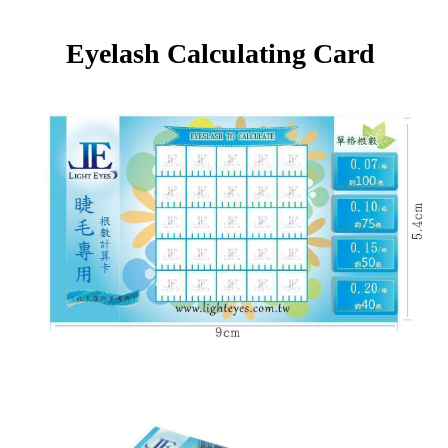
Eyelash Calculating Card