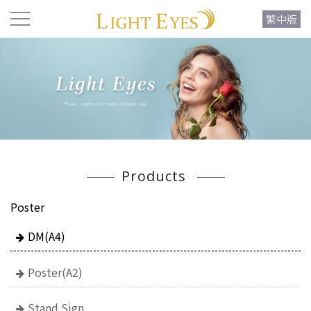
繁中版
Products
Poster
DM(A4)
Poster(A2)
Stand Sign