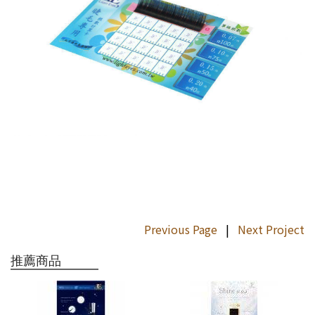
Previous Page
|
Next Project
推薦商品