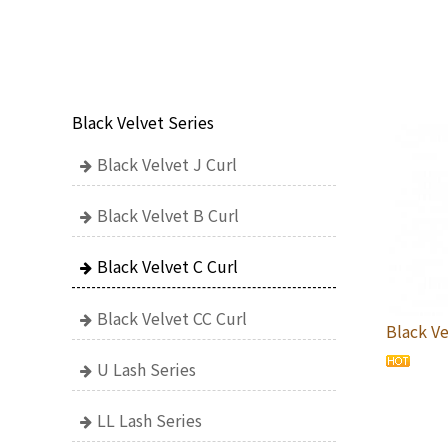
Black Velvet Series
Black Velvet J Curl
Black Velvet B Curl
Black Velvet C Curl
Black Velvet CC Curl
Black Ve
U Lash Series
LL Lash Series