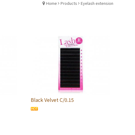
Home
Products
Eyelash extension
Black Velvet C/0.15