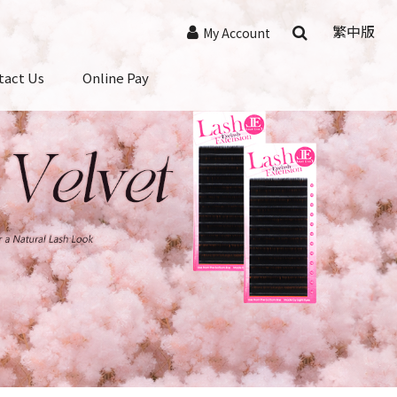
繁中版
My Account
tact Us
Online Pay