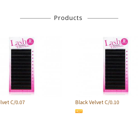
Products
lvet C/0.07
Black Velvet C/0.10