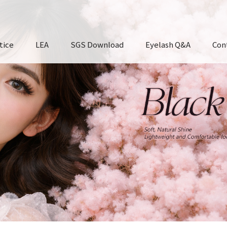
tice
LEA
SGS Download
Eyelash Q&A
Con