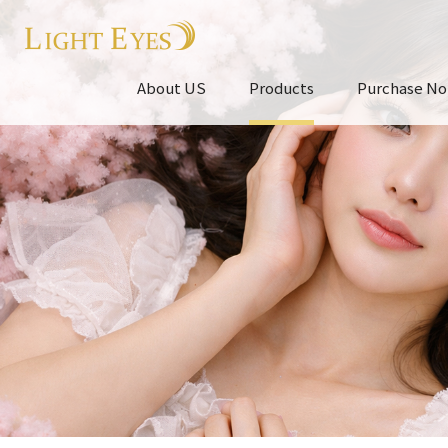
About US
Products
Purchase No