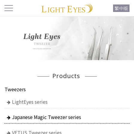
繁中版
Products
Tweezers
LightEyes series
Japanese Magic Tweezer series
VETUS Tweezer series