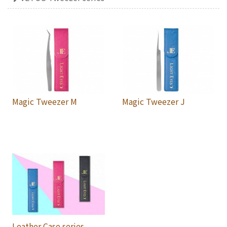
Magic Tweezer M
Magic Tweezer J
Leather Case series