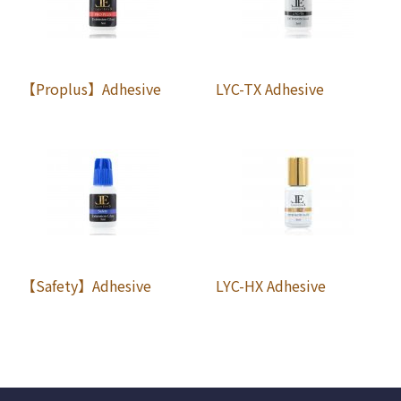
【Proplus】Adhesive
LYC-TX Adhesive
【Safety】Adhesive
LYC-HX Adhesive