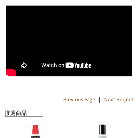
Previous Page
|
Next Project
推薦商品