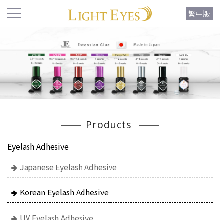
繁中版
Products
Eyelash Adhesive
Japanese Eyelash Adhesive
Korean Eyelash Adhesive
UV Eyelash Adhesive