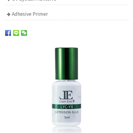
Adhesive Primer