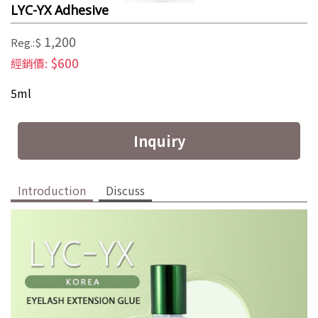
LYC-YX Adhesive
1,200
Reg.:$
$600
經銷價:
5ml
Inquiry
Introduction
Discuss